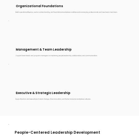
Organizational Foundations
Build operational fluency, sector understanding, and foundational workplace confidence for emerging professionals and new team members.
Management & Team Leadership
Support team leads and program managers in mastering people leadership, collaboration, and communication.
Executive & Strategic Leadership
Equip directors and executives to lead change, drive innovation, and foster inclusive workplace cultures.
People-Centered Leadership Development