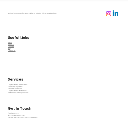
Leadership and operational consulting for mission-driven organizations.
Useful Links
Home
About Us
Services
Blog
Contact Us
Services
Organizational Assessment
Leadership Alignment
Executive Facilitation
Organizational Effectiveness
Self-Paced Learning Solutions
Get In Touch
(848) 400-5533
lead@clbexcellence.com
Serving nonprofit organizations nationwide