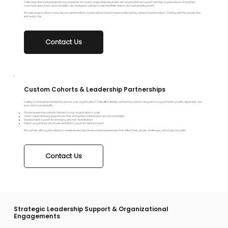
CLBE integrates inclusive leadership practices into every stage of development and organizational support. We help organizations strengthen
communication, trust, accountability, and workplace culture to build healthier teams and sustainable growth.
We help organizations move beyond performative conversations toward measurable, lasting culture transformation. Starting with the people who
lead every day.
Custom Cohorts & Leadership Partnerships
Looking to strengthen leadership across your organization? CLBE offers flexible partnership options designed to support team growth, alignment, and
long-term sustainability.
Private leadership cohorts tailored to your organization’s goals
Team-based learning experiences that strengthen collaboration and accountability
Development support for emerging and mid-level leaders
Follow-up guidance and implementation support for lasting impact
We partner with organizations to create leadership development experiences that reflect their people, challenges, and stage of growth.
Contact Us
Strategic Leadership Support & Organizational
Engagements