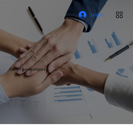
Log In
For Organizations