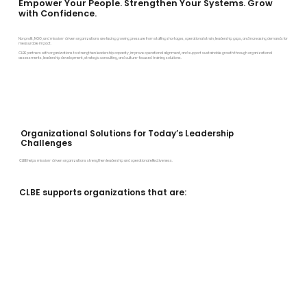
Empower Your People. Strengthen Your Systems. Grow
with Confidence.
Nonprofit, NGO, and mission-driven organizations are facing growing pressure from staffing shortages, operational strain, leadership gaps, and increasing demands for
measurable impact.
CLBE partners with organizations to strengthen leadership capacity, improve operational alignment, and support sustainable growth through organizational
assessments, leadership development, strategic consulting, and culture-focused training solutions.
Organizational Solutions for Today’s Leadership
Challenges
CLBE helps mission-driven organizations strengthen leadership and operational effectiveness.
CLBE supports organizations that are: