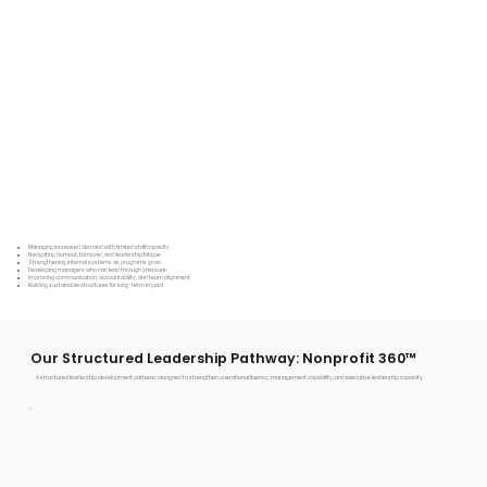
Managing increased demand with limited staff capacity
Navigating burnout, turnover, and leadership fatigue
Strengthening internal systems as programs grow
Developing managers who can lead through pressure
Improving communication, accountability, and team alignment
Building sustainable structures for long-term impact
Our Structured Leadership Pathway: Nonprofit 360™
A structured leadership development pathway designed to strengthen operational fluency, management capability, and executive leadership capacity