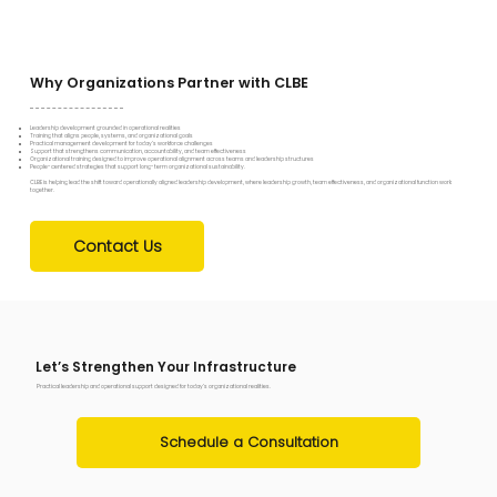
Why Organizations Partner with CLBE
Leadership development grounded in operational realities
Training that aligns people, systems, and organizational goals
Practical management development for today’s workforce challenges
Support that strengthens communication, accountability, and team effectiveness
Organizational training designed to improve operational alignment across teams and leadership structures
People-centered strategies that support long-term organizational sustainability.
CLBE is helping lead the shift toward operationally aligned leadership development, where leadership growth, team effectiveness, and organizational function work
together.
Contact Us
Let’s Strengthen Your Infrastructure
Practical leadership and operational support designed for today’s organizational realities.
Schedule a Consultation